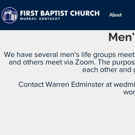
About
Men'
We have several men's life groups mee
and others meet via Zoom. The purpose
each other and g
Contact Warren Edminster at
wedmi
wor