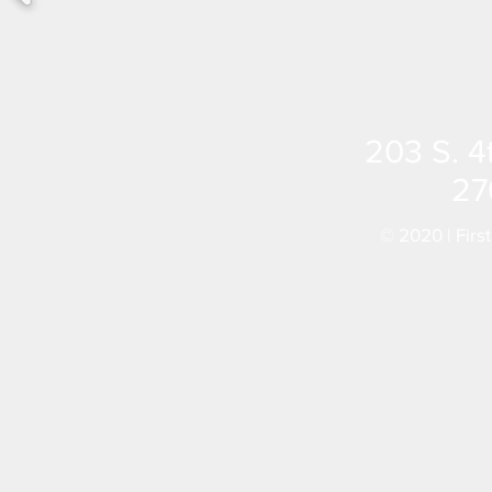
203 S. 4
27
© 2020 | Firs