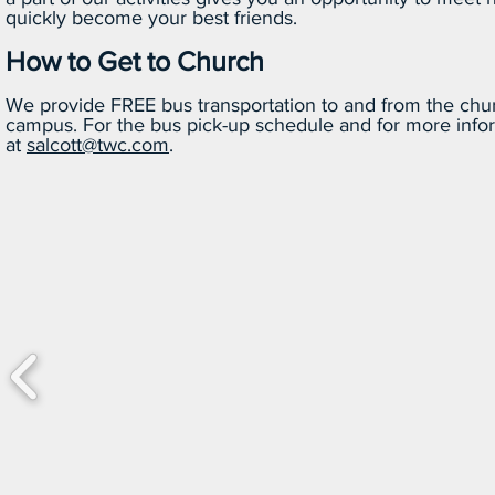
quickly become your best friends.
How to Get to Church
We provide FREE bus transportation to and from the chur
campus. For the bus pick-up schedule and for more infor
at
salcott@twc.com
.