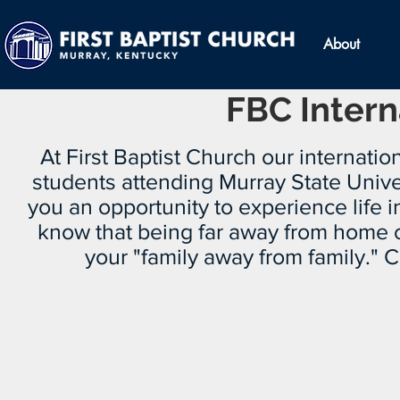
About
FBC Intern
At First Baptist Church our internation
students attending Murray State Unive
you an opportunity to experience life i
know that being far away from home can
your "family away from family."