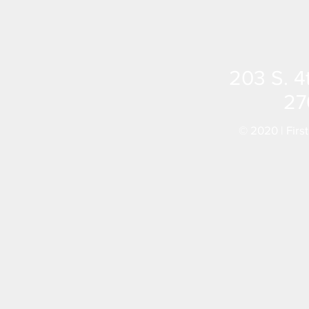
203 S. 4
27
© 2020 | Firs