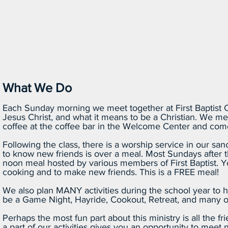
What We Do
Each Sunday morning we meet together at First Baptist C
Jesus Christ, and what it means to be a Christian. We me
coffee at the coffee bar in the Welcome Center and come
Following the class, there is a worship service in our sanc
to know new friends is over a meal. Most Sundays after the
noon meal hosted by various members of First Baptist. 
cooking and to make new friends. This is a FREE meal!
We also plan MANY activities during the school year to h
be a Game Night, Hayride, Cookout, Retreat, and many oth
Perhaps the most fun part about this ministry is all the f
a part of our activities gives you an opportunity to meet n